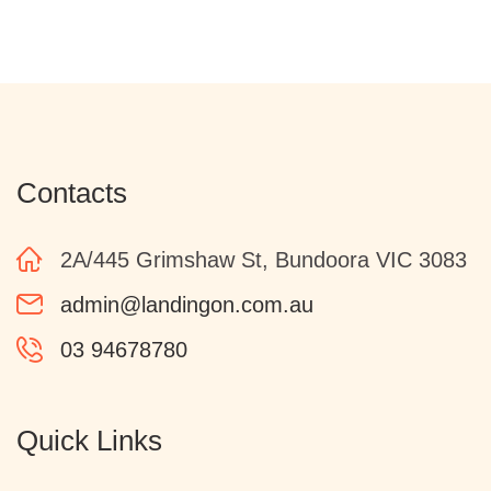
Contacts
2A/445 Grimshaw St, Bundoora VIC 3083
admin@landingon.com.au
03 94678780
Quick Links