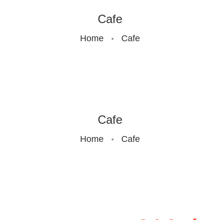
GALLERY
Cafe
Home
Cafe
CONTACTS
RULES OF
PLAY
Cafe
Home
Cafe