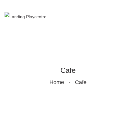
HOME
BUNDOORA
ENTRY
PRICES
Cafe
Home
Cafe
BIRTHDAY
PARTY
CAFE