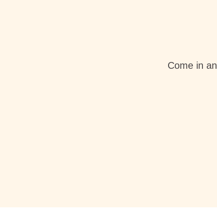
Come in an