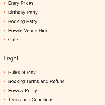
Entry Prices
Birthday Party
Booking Party
Private Venue Hire
Cafe
Legal
Rules of Play
Booking Terms and Refund
Privacy Policy
Terms and Conditions