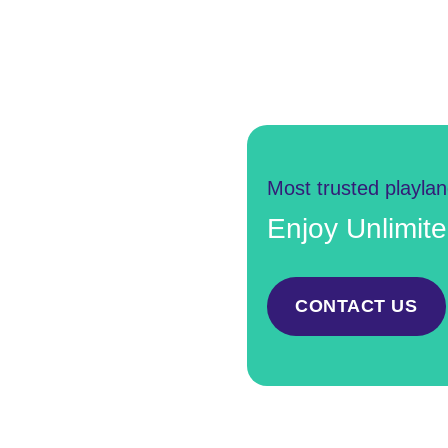
Most trusted playla
Enjoy Unlimit
CONTACT US