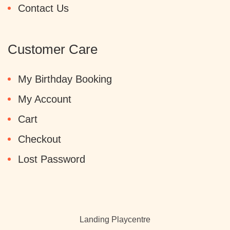
Contact Us
Customer Care
My Birthday Booking
My Account
Cart
Checkout
Lost Password
Landing Playcentre