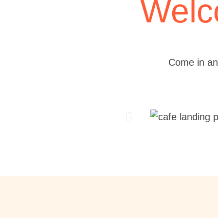
Welc
Come in an